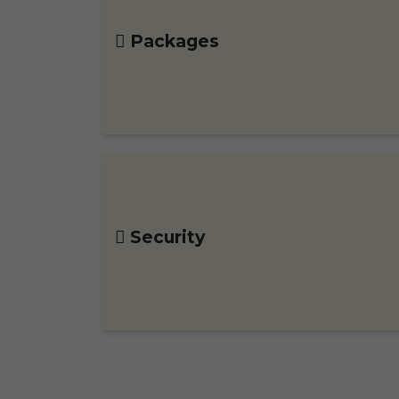
Packages
Security