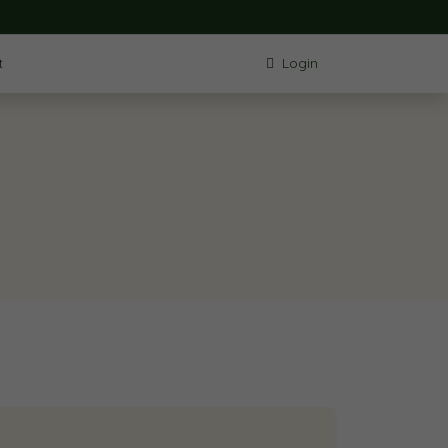
t
Login