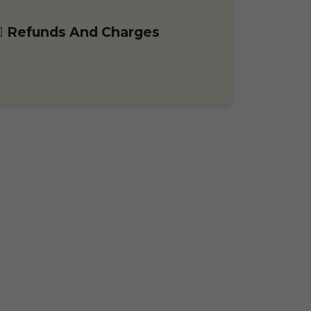
Refunds And Charges