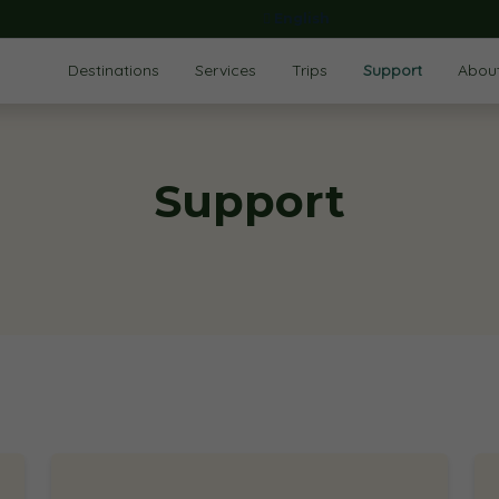
English
Destinations
Services
Trips
Support
Abou
Support