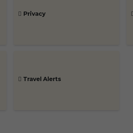
Privacy
Travel Alerts