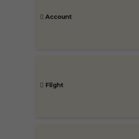
Account
Flight