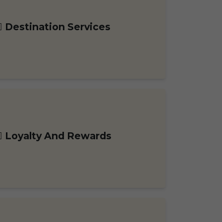
Destination Services
Loyalty And Rewards