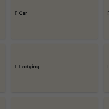
Car
Lodging