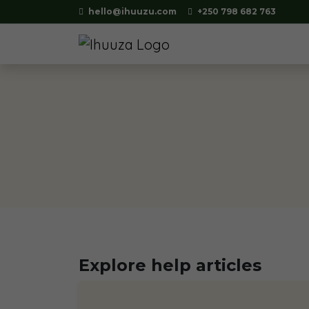
hello@ihuuzu.com
+250 798 682 763
Explore help articles